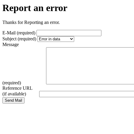
Report an error
Thanks for Reporting an error.
E-Mail (required)
Subject (required)
Message
(required)
Reference URL
(if available)
Send Mail