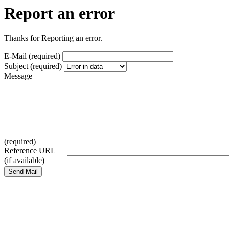
Report an error
Thanks for Reporting an error.
E-Mail (required)
Subject (required)
Message
(required)
Reference URL
(if available)
Send Mail