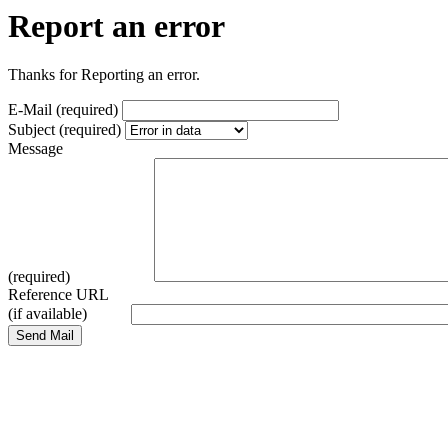
Report an error
Thanks for Reporting an error.
E-Mail (required)
Subject (required)
Message
(required)
Reference URL
(if available)
Send Mail