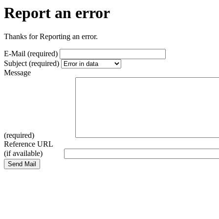
Report an error
Thanks for Reporting an error.
E-Mail (required)
Subject (required)
Message
(required)
Reference URL
(if available)
Send Mail