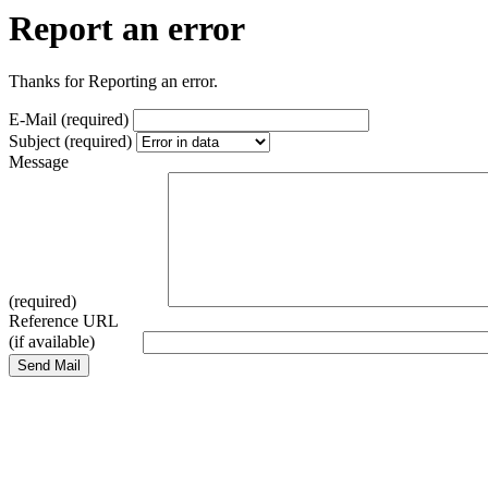
Report an error
Thanks for Reporting an error.
E-Mail (required)
Subject (required)
Message
(required)
Reference URL
(if available)
Send Mail