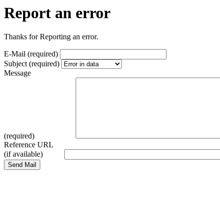
Report an error
Thanks for Reporting an error.
E-Mail (required)
Subject (required)
Message
(required)
Reference URL
(if available)
Send Mail