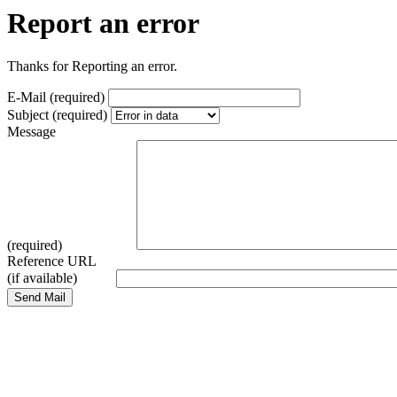
Report an error
Thanks for Reporting an error.
E-Mail (required)
Subject (required)
Message
(required)
Reference URL
(if available)
Send Mail