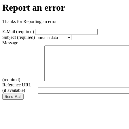
Report an error
Thanks for Reporting an error.
E-Mail (required)
Subject (required)
Message
(required)
Reference URL
(if available)
Send Mail