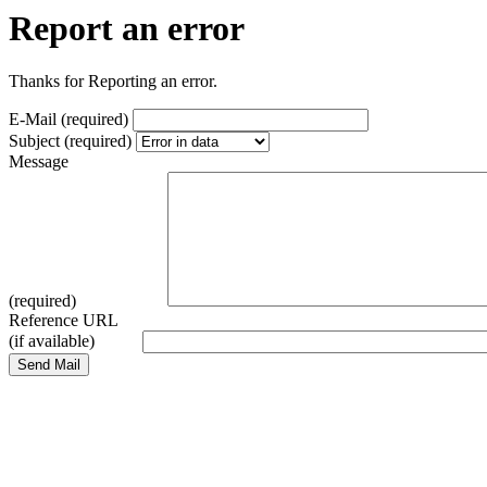
Report an error
Thanks for Reporting an error.
E-Mail (required)
Subject (required)
Message
(required)
Reference URL
(if available)
Send Mail