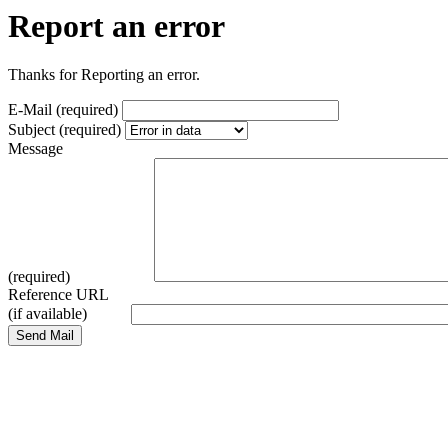
Report an error
Thanks for Reporting an error.
E-Mail (required)
Subject (required)
Message
(required)
Reference URL
(if available)
Send Mail