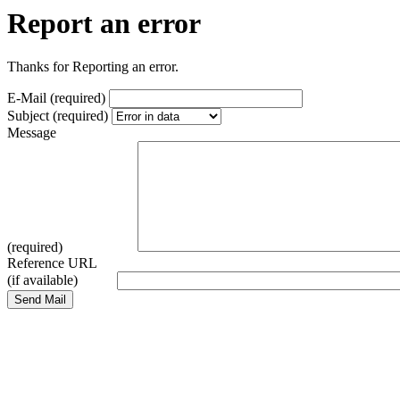
Report an error
Thanks for Reporting an error.
E-Mail (required)
Subject (required)
Message
(required)
Reference URL
(if available)
Send Mail