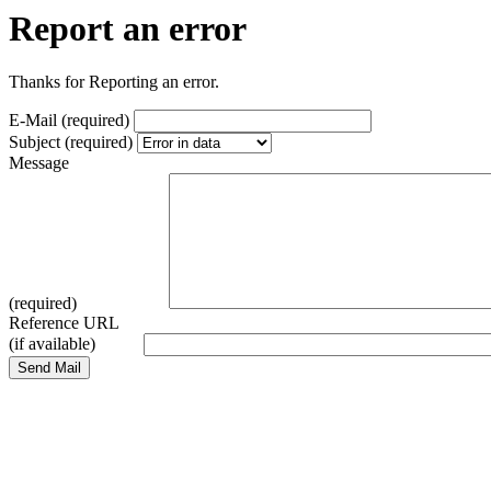
Report an error
Thanks for Reporting an error.
E-Mail (required)
Subject (required)
Message
(required)
Reference URL
(if available)
Send Mail