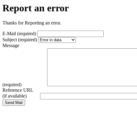
Report an error
Thanks for Reporting an error.
E-Mail (required)
Subject (required)
Message
(required)
Reference URL
(if available)
Send Mail