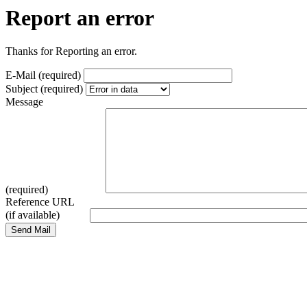
Report an error
Thanks for Reporting an error.
E-Mail (required)
Subject (required)
Message
(required)
Reference URL
(if available)
Send Mail