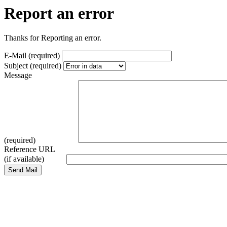
Report an error
Thanks for Reporting an error.
E-Mail (required)
Subject (required)
Message
(required)
Reference URL
(if available)
Send Mail