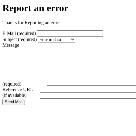
Report an error
Thanks for Reporting an error.
E-Mail (required)
Subject (required)
Message
(required)
Reference URL
(if available)
Send Mail