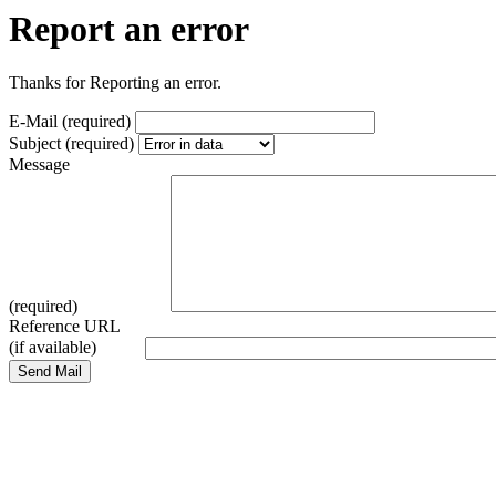
Report an error
Thanks for Reporting an error.
E-Mail (required)
Subject (required)
Message
(required)
Reference URL
(if available)
Send Mail