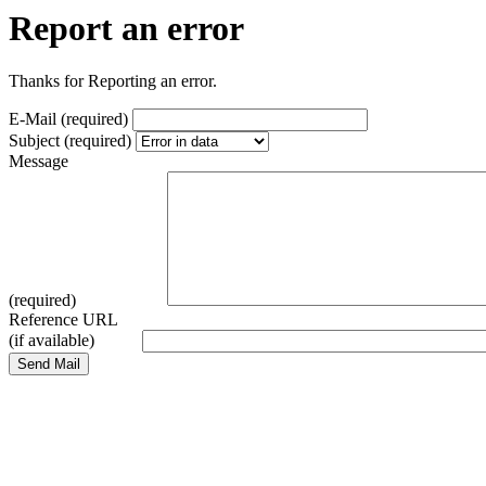
Report an error
Thanks for Reporting an error.
E-Mail (required)
Subject (required)
Message
(required)
Reference URL
(if available)
Send Mail