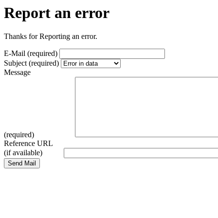
Report an error
Thanks for Reporting an error.
E-Mail (required)
Subject (required)
Message
(required)
Reference URL
(if available)
Send Mail