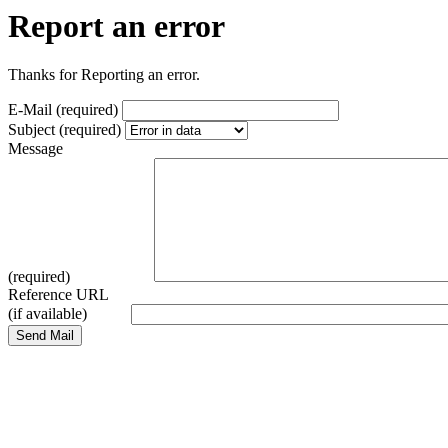
Report an error
Thanks for Reporting an error.
E-Mail (required)
Subject (required)
Message
(required)
Reference URL
(if available)
Send Mail