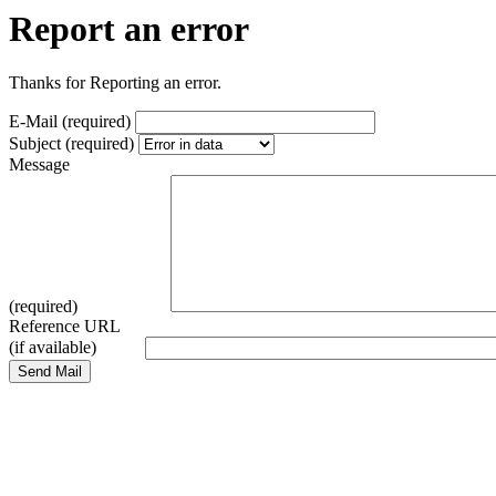
Report an error
Thanks for Reporting an error.
E-Mail (required)
Subject (required)
Message
(required)
Reference URL
(if available)
Send Mail