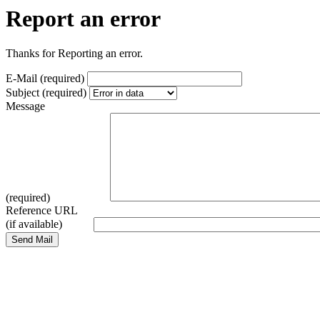
Report an error
Thanks for Reporting an error.
E-Mail (required)
Subject (required)
Message
(required)
Reference URL
(if available)
Send Mail