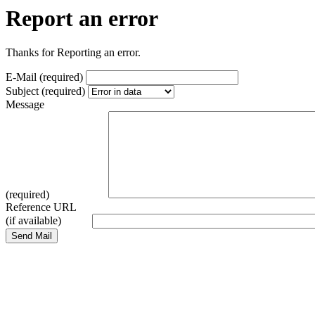
Report an error
Thanks for Reporting an error.
E-Mail (required)
Subject (required)
Message
(required)
Reference URL
(if available)
Send Mail