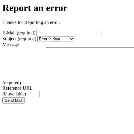
Report an error
Thanks for Reporting an error.
E-Mail (required)
Subject (required)
Message
(required)
Reference URL
(if available)
Send Mail