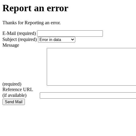
Report an error
Thanks for Reporting an error.
E-Mail (required)
Subject (required)
Message
(required)
Reference URL
(if available)
Send Mail