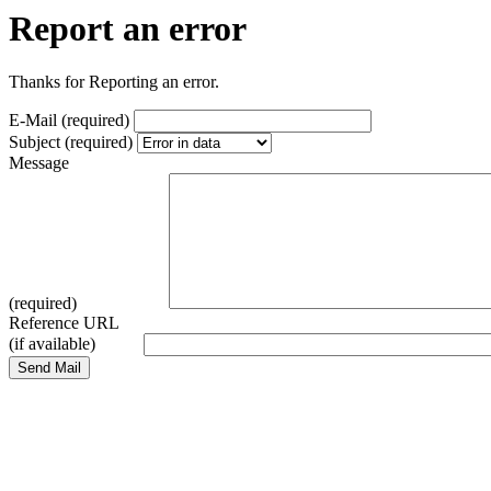
Report an error
Thanks for Reporting an error.
E-Mail (required)
Subject (required)
Message
(required)
Reference URL
(if available)
Send Mail