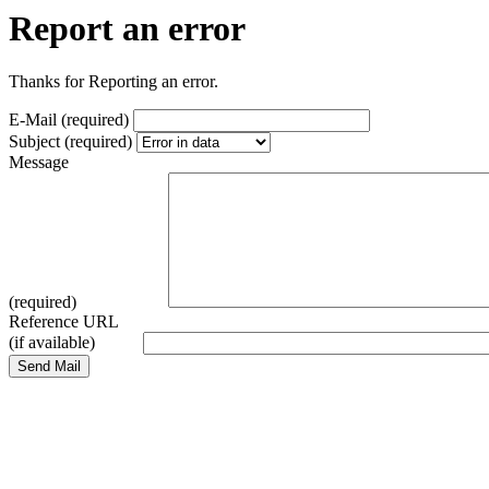
Report an error
Thanks for Reporting an error.
E-Mail (required)
Subject (required)
Message
(required)
Reference URL
(if available)
Send Mail