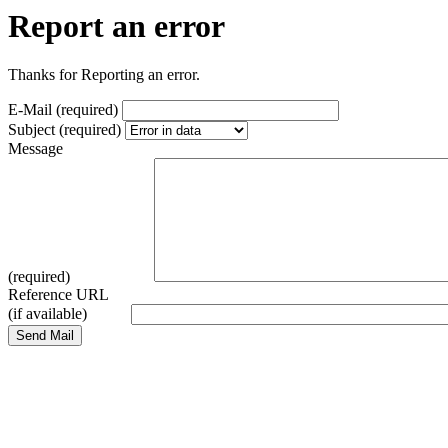
Report an error
Thanks for Reporting an error.
E-Mail (required)
Subject (required)
Message
(required)
Reference URL
(if available)
Send Mail