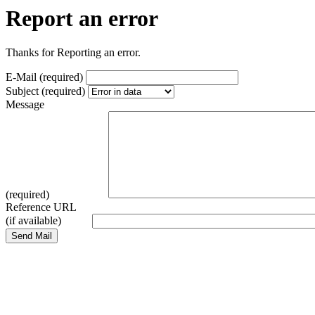
Report an error
Thanks for Reporting an error.
E-Mail (required)
Subject (required)
Message
(required)
Reference URL
(if available)
Send Mail