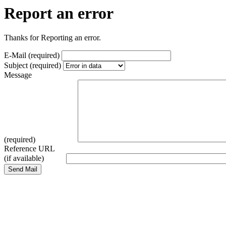
Report an error
Thanks for Reporting an error.
E-Mail (required)
Subject (required)
Message
(required)
Reference URL
(if available)
Send Mail