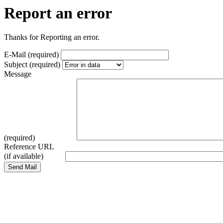
Report an error
Thanks for Reporting an error.
E-Mail (required)
Subject (required)
Message
(required)
Reference URL
(if available)
Send Mail