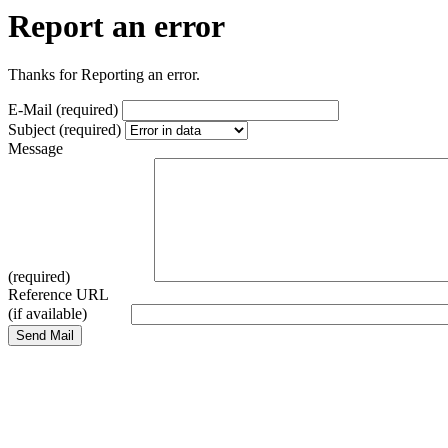
Report an error
Thanks for Reporting an error.
E-Mail (required)
Subject (required)
Message
(required)
Reference URL
(if available)
Send Mail