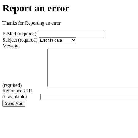
Report an error
Thanks for Reporting an error.
E-Mail (required)
Subject (required)
Message
(required)
Reference URL
(if available)
Send Mail