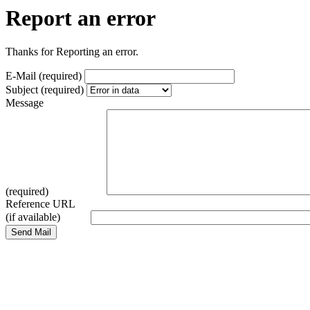
Report an error
Thanks for Reporting an error.
E-Mail (required)
Subject (required)
Message
(required)
Reference URL
(if available)
Send Mail