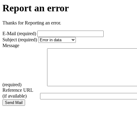
Report an error
Thanks for Reporting an error.
E-Mail (required)
Subject (required)
Message
(required)
Reference URL
(if available)
Send Mail