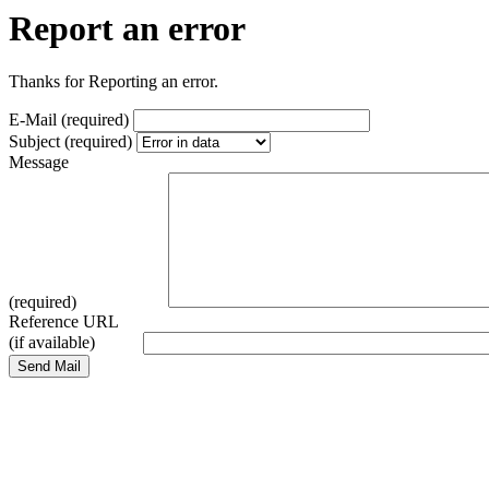
Report an error
Thanks for Reporting an error.
E-Mail (required)
Subject (required)
Message
(required)
Reference URL
(if available)
Send Mail