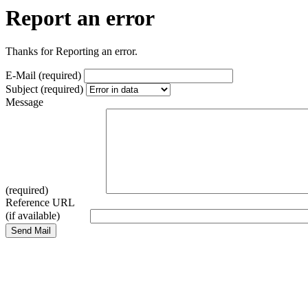
Report an error
Thanks for Reporting an error.
E-Mail (required)
Subject (required)
Message
(required)
Reference URL
(if available)
Send Mail