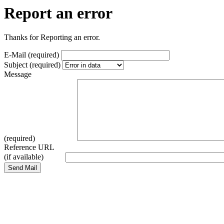
Report an error
Thanks for Reporting an error.
E-Mail (required)
Subject (required)
Message
(required)
Reference URL
(if available)
Send Mail