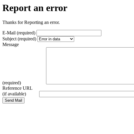
Report an error
Thanks for Reporting an error.
E-Mail (required)
Subject (required)
Message
(required)
Reference URL
(if available)
Send Mail