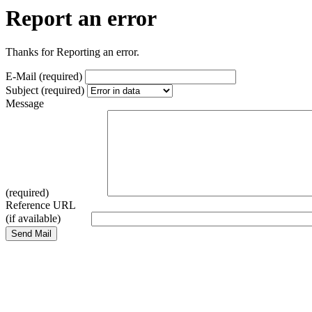
Report an error
Thanks for Reporting an error.
E-Mail (required)
Subject (required)
Message
(required)
Reference URL
(if available)
Send Mail