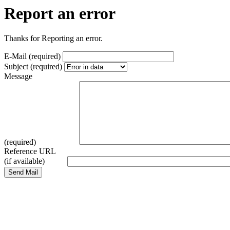
Report an error
Thanks for Reporting an error.
E-Mail (required)
Subject (required)
Message
(required)
Reference URL
(if available)
Send Mail