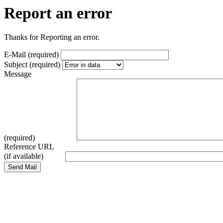
Report an error
Thanks for Reporting an error.
E-Mail (required)
Subject (required)
Message
(required)
Reference URL
(if available)
Send Mail