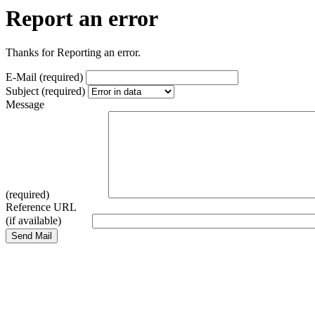
Report an error
Thanks for Reporting an error.
E-Mail (required)
Subject (required)
Message
(required)
Reference URL
(if available)
Send Mail