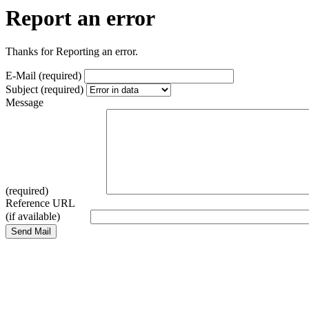
Report an error
Thanks for Reporting an error.
E-Mail (required)
Subject (required)
Message
(required)
Reference URL
(if available)
Send Mail