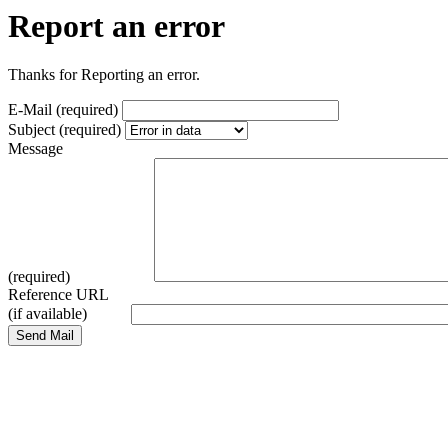
Report an error
Thanks for Reporting an error.
E-Mail (required)
Subject (required)
Message
(required)
Reference URL
(if available)
Send Mail