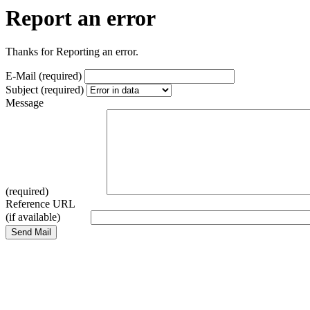
Report an error
Thanks for Reporting an error.
E-Mail (required)
Subject (required)
Message
(required)
Reference URL
(if available)
Send Mail