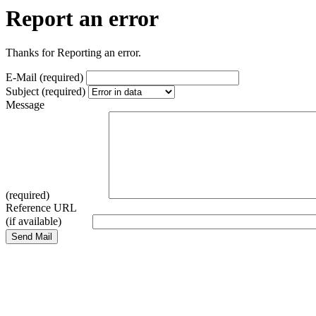
Report an error
Thanks for Reporting an error.
E-Mail (required)
Subject (required)
Message
(required)
Reference URL
(if available)
Send Mail