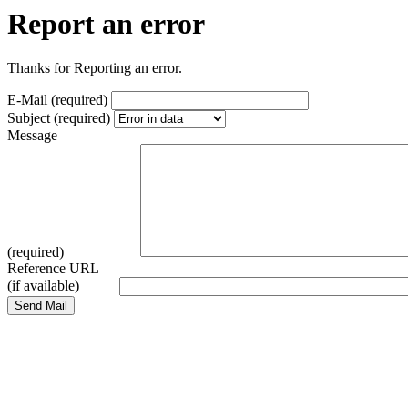
Report an error
Thanks for Reporting an error.
E-Mail (required)
Subject (required)
Message
(required)
Reference URL
(if available)
Send Mail