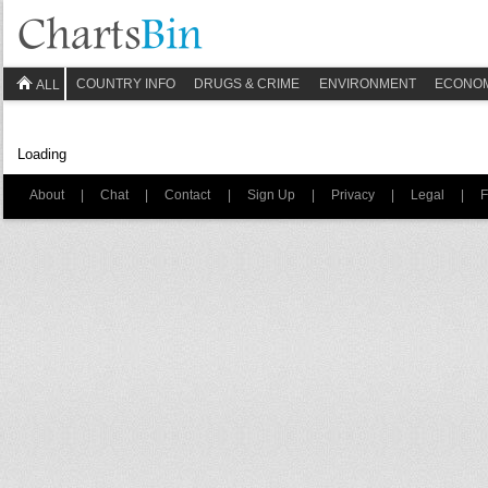
COUNTRY INFO
DRUGS & CRIME
ENVIRONMENT
ECONO
ALL
Loading
About
|
Chat
|
Contact
|
Sign Up
|
Privacy
|
Legal
|
F