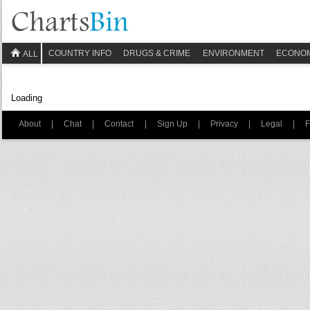
COUNTRY INFO
DRUGS & CRIME
ENVIRONMENT
ECONO
ALL
Loading
About
|
Chat
|
Contact
|
Sign Up
|
Privacy
|
Legal
|
F